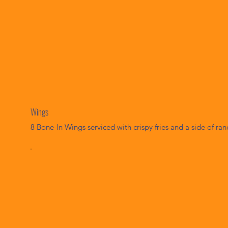
Wings
8 Bone-In Wings serviced with crispy fries and a side of ran