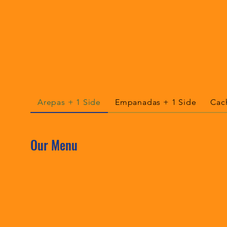
Arepas + 1 Side
Empanadas + 1 Side
Cac
Our Menu