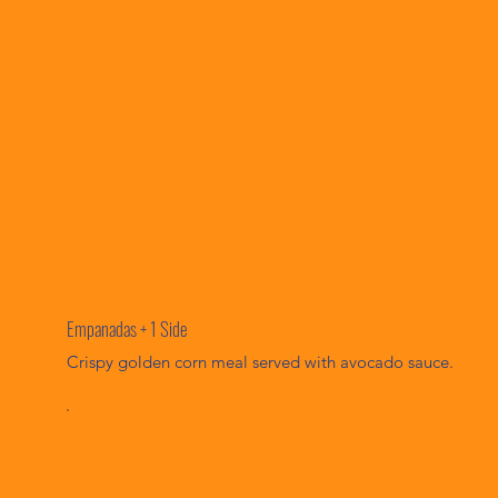
Empanadas + 1 Side
Crispy golden corn meal served with avocado sauce.