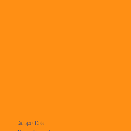
Cachapa + 1 Side