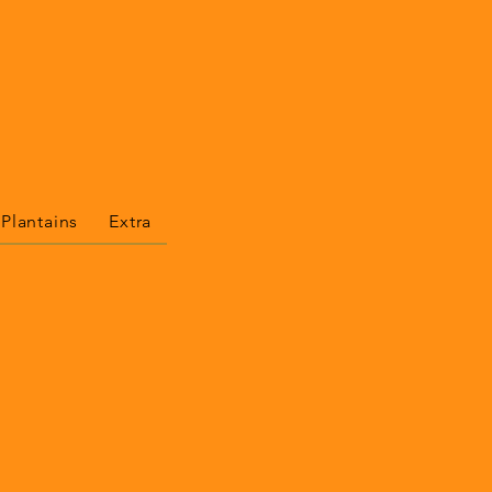
 Plantains
Extra