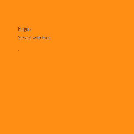
Burgers
Served with fries