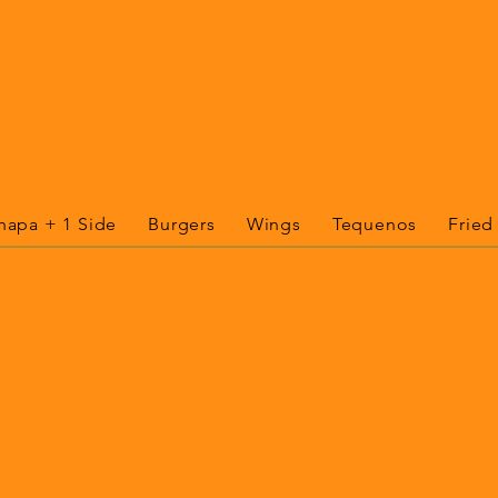
hapa + 1 Side
Burgers
Wings
Tequenos
Fried