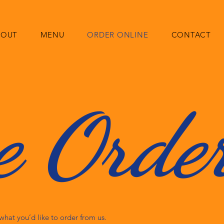
BOUT
MENU
ORDER ONLINE
CONTACT
e Orde
hat you’d like to order from us.