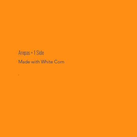
Arepas + 1 Side
Made with White Corn