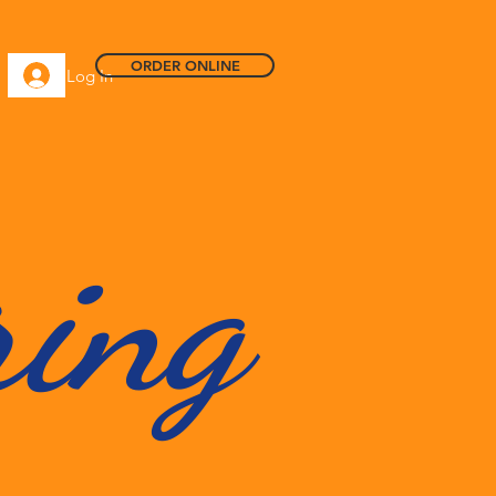
ORDER ONLINE
Log In
ring