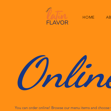
HOME
A
Onlin
You can order online! Browse our menu items and choose w