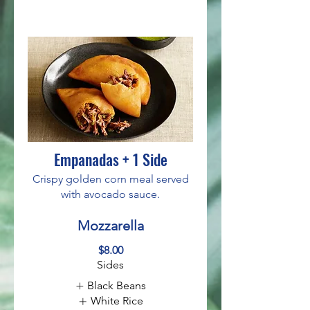
Empanadas + 1 Side
Crispy golden corn meal served
with avocado sauce.
Mozzarella
$8.00
Sides
Black Beans
White Rice