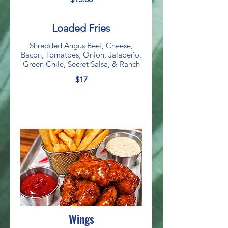
Loaded Fries
Shredded Angus Beef, Cheese,
Bacon, Tomatoes, Onion, Jalapeño,
Green Chile, Secret Salsa, & Ranch
$17
Wings