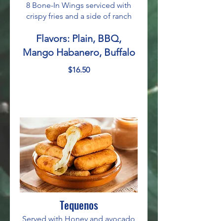
8 Bone-In Wings serviced with
crispy fries and a side of ranch
Flavors: Plain, BBQ,
Mango Habanero, Buffalo
$16.50
Tequenos
Served with Honey and avocado