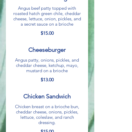
Angus beef patty topped with
roasted hatch green chile, cheddar
cheese, lettuce, onion, pickles, and
a secret sauce on a brioche
$15.00
Cheeseburger
Angus patty, onions, pickles, and
cheddar cheese, ketchup, mayo,
mustard on a brioche
$13.00
Chicken Sandwich
Chicken breast on a brioche bun,
cheddar cheese, onions, pickles,
lettuce, coleslaw, and ranch
dressing.
$15.00