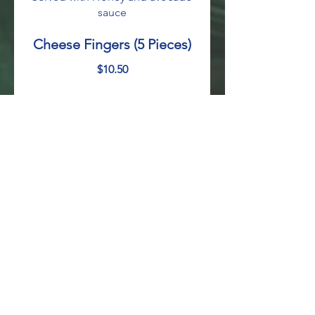
sauce
Cheese Fingers (5 Pieces)
$10.50
Fried Plantains
Sweet fried plantains topped with
sour cream