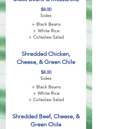
$8.00
Sides
Black Beans
White Rice
Coleslaw Salad
Shredded Chicken,
Cheese, & Green Chile
$8.00
Sides
Black Beans
White Rice
Coleslaw Salad
Shredded Beef, Cheese, &
Green Chile