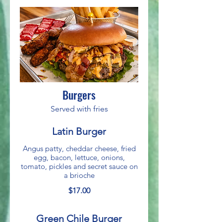
Burgers
Served with fries
Latin Burger
Angus patty, cheddar cheese, fried
egg, bacon, lettuce, onions,
tomato, pickles and secret sauce on
a brioche
$17.00
Green Chile Burger