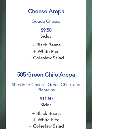
Cheese Arepa
Gouda Cheese
$9.50
Sides
Black Beans
White Rice
Coleslaw Salad
505 Green Chile Arepa
Shredded Cheese, Green Chile, and
Plantains
$11.50
Sides
Black Beans
White Rice
Coleslaw Salad