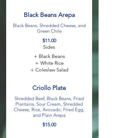
Black Beans Arepa
Black Beans, Shredded Cheese, and
Green Chile
$11.00
Sides
Black Beans
White Rice
Coleslaw Salad
Criollo Plate
Shredded Beef, Black Beans, Fried
Plantains, Sour Cream, Shredded
Cheese, Rice, Avocado, Fried Egg,
and Plain Arepa
$15.00