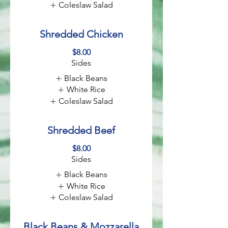
Coleslaw Salad
Shredded Chicken
$8.00
Sides
Black Beans
White Rice
Coleslaw Salad
Shredded Beef
$8.00
Sides
Black Beans
White Rice
Coleslaw Salad
Black Beans & Mozzarella