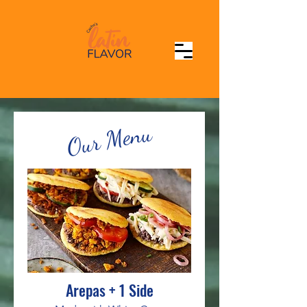
Our Menu
Arepas + 1 Side