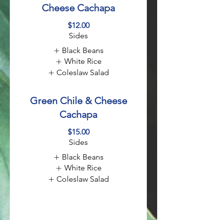
Cheese Cachapa
$12.00
Sides
Black Beans
White Rice
Coleslaw Salad
Green Chile & Cheese
Cachapa
$15.00
Sides
Black Beans
White Rice
Coleslaw Salad