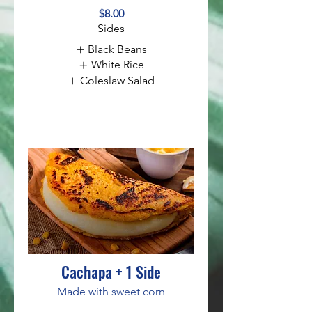
$8.00
Sides
Black Beans
White Rice
Coleslaw Salad
Cachapa + 1 Side
Made with sweet corn