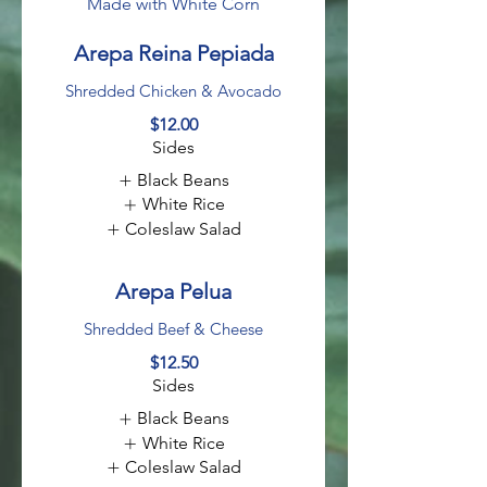
Made with White Corn
Arepa Reina Pepiada
Shredded Chicken & Avocado
$12.00
Sides
Black Beans
White Rice
Coleslaw Salad
Arepa Pelua
Shredded Beef & Cheese
$12.50
Sides
Black Beans
White Rice
Coleslaw Salad