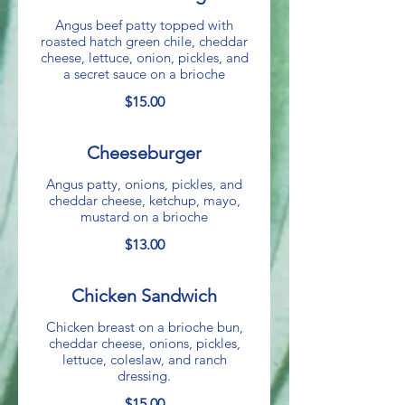
Angus beef patty topped with
roasted hatch green chile, cheddar
cheese, lettuce, onion, pickles, and
a secret sauce on a brioche
$15.00
Cheeseburger
Angus patty, onions, pickles, and
cheddar cheese, ketchup, mayo,
mustard on a brioche
$13.00
Chicken Sandwich
Chicken breast on a brioche bun,
cheddar cheese, onions, pickles,
lettuce, coleslaw, and ranch
dressing.
$15.00