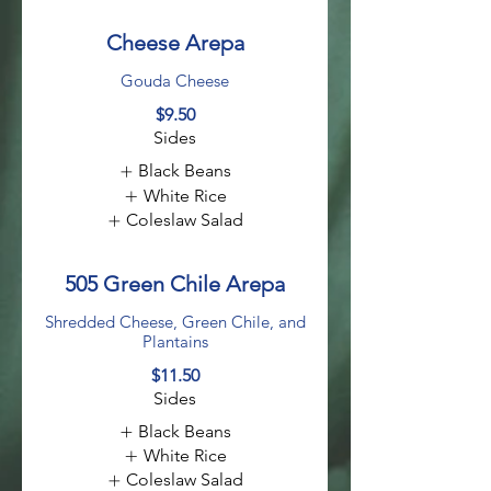
Cheese Arepa
Gouda Cheese
$9.50
Sides
Black Beans
White Rice
Coleslaw Salad
505 Green Chile Arepa
Shredded Cheese, Green Chile, and
Plantains
$11.50
Sides
Black Beans
White Rice
Coleslaw Salad