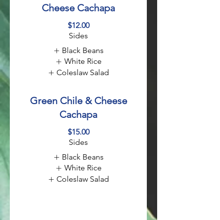
Cheese Cachapa
$12.00
Sides
Black Beans
White Rice
Coleslaw Salad
Green Chile & Cheese
Cachapa
$15.00
Sides
Black Beans
White Rice
Coleslaw Salad