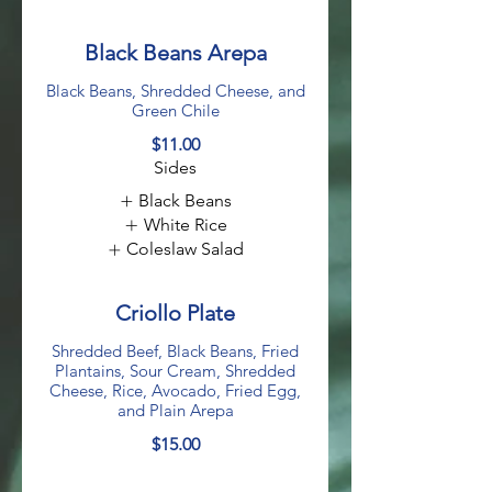
Black Beans Arepa
Black Beans, Shredded Cheese, and
Green Chile
$11.00
Sides
Black Beans
White Rice
Coleslaw Salad
Criollo Plate
Shredded Beef, Black Beans, Fried
Plantains, Sour Cream, Shredded
Cheese, Rice, Avocado, Fried Egg,
and Plain Arepa
$15.00