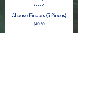
sauce
Cheese Fingers (5 Pieces)
$10.50
Fried Plantains
Sweet fried plantains topped with
sour cream