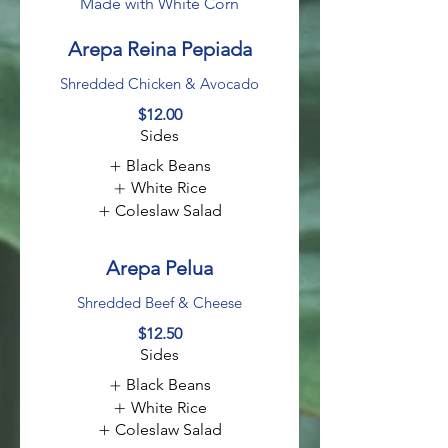
Made with White Corn
Arepa Reina Pepiada
Shredded Chicken & Avocado
$12.00
Sides
Black Beans
White Rice
Coleslaw Salad
Arepa Pelua
Shredded Beef & Cheese
$12.50
Sides
Black Beans
White Rice
Coleslaw Salad