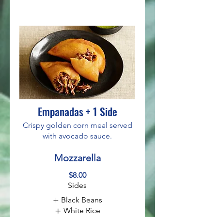
Empanadas + 1 Side
Crispy golden corn meal served
with avocado sauce.
Mozzarella
$8.00
Sides
Black Beans
White Rice