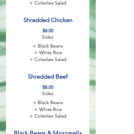
Coleslaw Salad
Shredded Chicken
$8.00
Sides
Black Beans
White Rice
Coleslaw Salad
Shredded Beef
$8.00
Sides
Black Beans
White Rice
Coleslaw Salad
Black Beans & Mozzarella