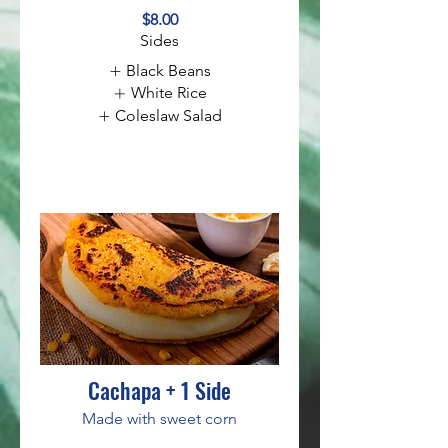
$8.00
Sides
Black Beans
White Rice
Coleslaw Salad
Cachapa + 1 Side
Made with sweet corn