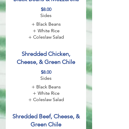
$8.00
Sides
Black Beans
White Rice
Coleslaw Salad
Shredded Chicken,
Cheese, & Green Chile
$8.00
Sides
Black Beans
White Rice
Coleslaw Salad
Shredded Beef, Cheese, &
Green Chile