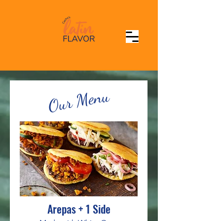
Our Menu
Arepas + 1 Side