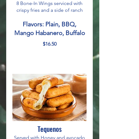
8 Bone-In Wings serviced with
crispy fries and a side of ranch
Flavors: Plain, BBQ,
Mango Habanero, Buffalo
$16.50
Tequenos
Served with Honey and avocado