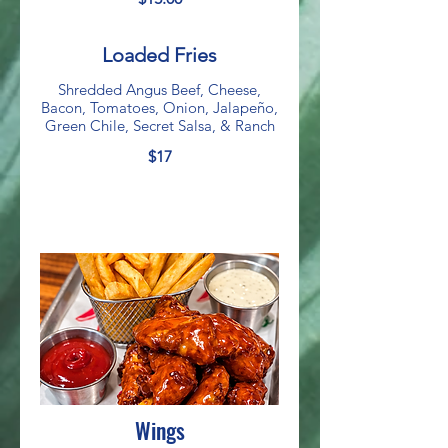
Loaded Fries
Shredded Angus Beef, Cheese,
Bacon, Tomatoes, Onion, Jalapeño,
Green Chile, Secret Salsa, & Ranch
$17
Wings