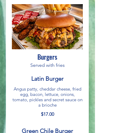
Burgers
Served with fries
Latin Burger
Angus patty, cheddar cheese, fried
egg, bacon, lettuce, onions,
tomato, pickles and secret sauce on
a brioche
$17.00
Green Chile Burger